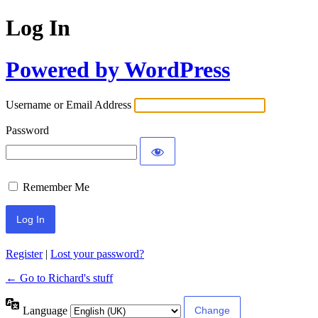
Log In
Powered by WordPress
Username or Email Address
Password
Remember Me
Register
|
Lost your password?
← Go to Richard's stuff
Language