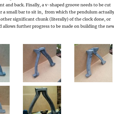
ont and back. Finally, a v-shaped groove needs to be cut
or a small bar to sit in, from which the pendulum actuall
other significant chunk (literally) of the clock done, or
 allows further progress to be made on building the ne