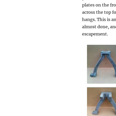
plates on the fr
across the top f
hangs. This is an
almost done, and
escapement.