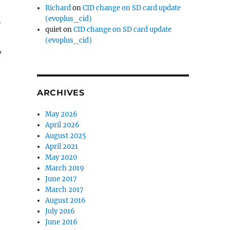
Richard
on
CID change on SD card update
(evoplus_cid)
y
quiet
on
CID change on SD card update
(evoplus_cid)
w
ARCHIVES
May 2026
April 2026
August 2025
April 2021
May 2020
March 2019
June 2017
March 2017
August 2016
July 2016
June 2016