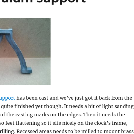
upport
has been cast and we’ve just got it back from the
t quite finished yet though. It needs a bit of light sanding
of the casting marks on the edges. Then it needs the
 feet flattening so it sits nicely on the clock’s frame,
drilling. Recessed areas needs to be milled to mount brass