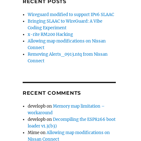
RECENT POSTS
Wireguard modified to support IPv6 SLAAC
Bringing SLAAC to WireGuard: A Vibe
Coding Experiment
x-rite RM200 Hacking
Allowing map modifications on Nissan
Connect
Removing Alerts_0913.ntq from Nissan
Connect
RECENT COMMENTS
developb
on
Memory map limitation –
workaround
developb
on
Decompiling the ESP8266 boot
loader v1.3(b3)
Mime
on
Allowing map modifications on
Nissan Connect