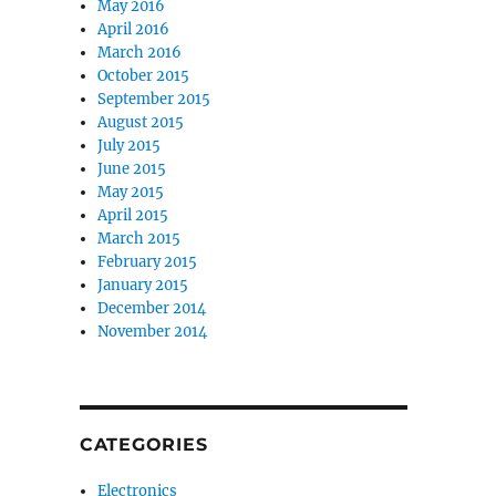
May 2016
April 2016
March 2016
October 2015
September 2015
August 2015
July 2015
June 2015
May 2015
April 2015
March 2015
February 2015
January 2015
December 2014
November 2014
CATEGORIES
Electronics