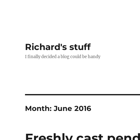
Richard's stuff
I finally decided a blog could be handy
Month:
June 2016
Freshly cast pen