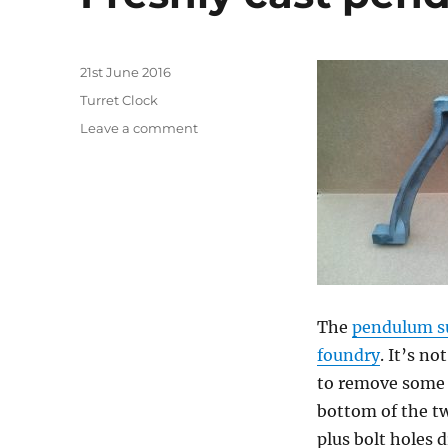
Posted
21st June 2016
on
Categories
Turret Clock
on
Leave a comment
Freshly
cast
pendulum
support
The
pendulum s
foundry
. It’s no
to remove some 
bottom of the two
plus bolt holes 