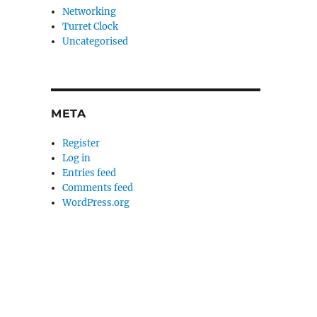
Networking
Turret Clock
Uncategorised
META
Register
Log in
Entries feed
Comments feed
WordPress.org