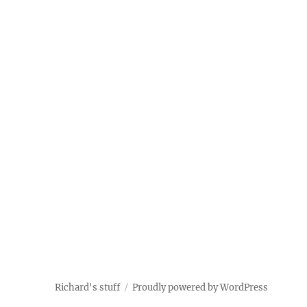
Richard's stuff
Proudly powered by WordPress