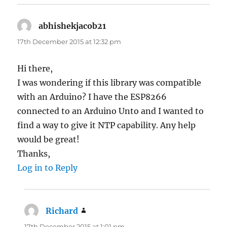
abhishekjacob21
says:
17th December 2015 at 12:32 pm
Hi there,
I was wondering if this library was compatible
with an Arduino? I have the ESP8266
connected to an Arduino Unto and I wanted to
find a way to give it NTP capability. Any help
would be great!
Thanks,
Log in to Reply
Richard
says:
17th December 2015 at 1:01 pm