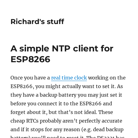
Richard's stuff
A simple NTP client for
ESP8266
Once you have a
real time clock
working on the
ESP8266, you might actually want to set it. As
they have a backup battery you may just set it
before you connect it to the ESP8266 and
forget about it, but that’s not ideal. These
cheap RTCs probably aren’t perfectly accurate
and if it stops for any reason (e.g. dead backup