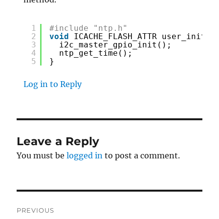
1
#include "ntp.h"
2
void
ICACHE_FLASH_ATTR user_init(
v
3
i2c_master_gpio_init();
4
ntp_get_time();
5
}
Log in to Reply
Leave a Reply
You must be
logged in
to post a comment.
Post
PREVIOUS