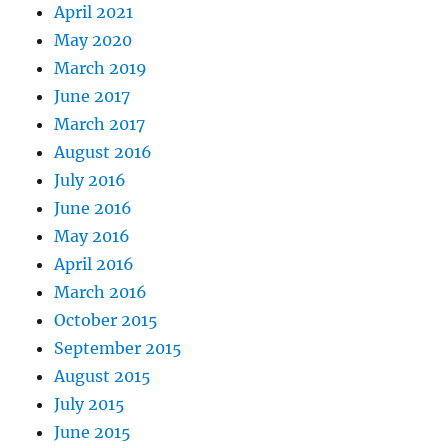
April 2021
May 2020
March 2019
June 2017
March 2017
August 2016
July 2016
June 2016
May 2016
April 2016
March 2016
October 2015
September 2015
August 2015
July 2015
June 2015