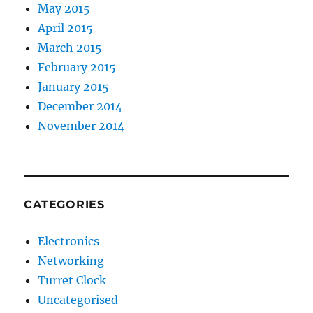
May 2015
April 2015
March 2015
February 2015
January 2015
December 2014
November 2014
CATEGORIES
Electronics
Networking
Turret Clock
Uncategorised