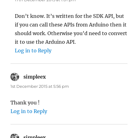
Don’t know. It’s written for the SDK API, but
if you can call these APIs from Arduino then it
should work. Otherwise you’d need to convert
it to use the Arduino API.
Log in to Reply
simpleex
says:
1st December 2015 at 5:56 pm
Thank you !
Log in to Reply
simpleex
says: