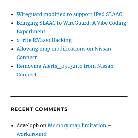
Wireguard modified to support IPv6 SLAAC
Bringing SLAAC to WireGuard: A Vibe Coding
Experiment
x-rite RM200 Hacking
Allowing map modifications on Nissan
Connect
Removing Alerts_0913.ntq from Nissan
Connect
RECENT COMMENTS
developb
on
Memory map limitation –
workaround