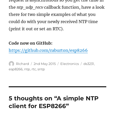
request is asynchronous so you get the time in
the
ntp_udp_recv
callback function, have a look
there for two simple examples of what you
could do with your newly received NTP time
(print it out or set an RTC).
Code now on GitHub:
https://github.com/raburton/esp8266
Author
Posted
Categories
Tags
Richard
2nd May 2015
Electronics
ds3231
,
on
esp8266
,
ntp
,
rtc
,
sntp
5 thoughts on “A simple NTP
client for ESP8266”