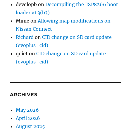
developb
on
Decompiling the ESP8266 boot
loader v1.3(b3)
Mime
on
Allowing map modifications on
Nissan Connect
Richard
on
CID change on SD card update
(evoplus_cid)
quiet
on
CID change on SD card update
(evoplus_cid)
ARCHIVES
May 2026
April 2026
August 2025