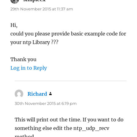
29th November 2015 at 11:37 am
Hi,
could you please provide basic example code for
your ntp Library ???
Thank you
Log in to Reply
Richard
says:
30th November 2015 at 6:19 pm
This will print out the time. If you want to do
something else edit the ntp_udp_recv
method.