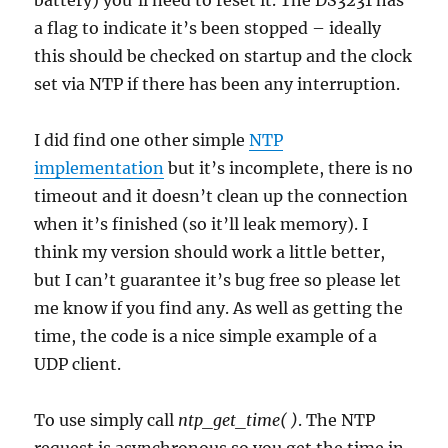
battery) you’ll need to reset it. The DS3231 has
a flag to indicate it’s been stopped – ideally
this should be checked on startup and the clock
set via NTP if there has been any interruption.
I did find one other simple
NTP
implementation
but it’s incomplete, there is no
timeout and it doesn’t clean up the connection
when it’s finished (so it’ll leak memory). I
think my version should work a little better,
but I can’t guarantee it’s bug free so please let
me know if you find any. As well as getting the
time, the code is a nice simple example of a
UDP client.
To use simply call
ntp_get_time( )
. The NTP