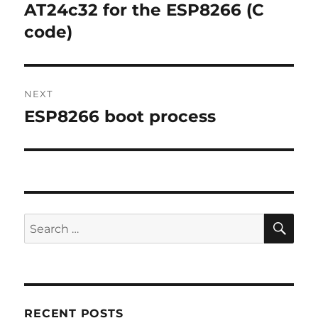
navigation
AT24c32 for the ESP8266 (C
Previous
post:
code)
NEXT
ESP8266 boot process
Next
post:
SE
Search
for:
RECENT POSTS