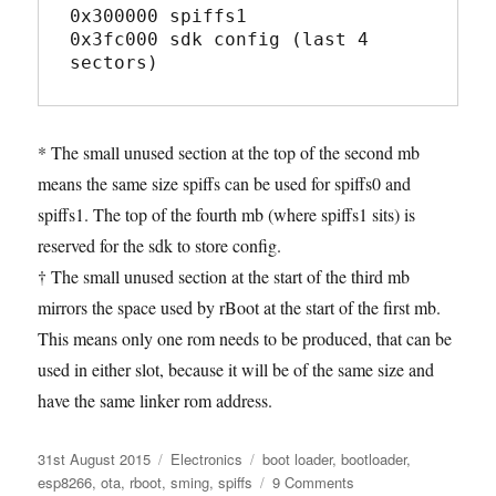
0x300000 spiffs1

0x3fc000 sdk config (last 4 
* The small unused section at the top of the second mb
means the same size spiffs can be used for spiffs0 and
spiffs1. The top of the fourth mb (where spiffs1 sits) is
reserved for the sdk to store config.
† The small unused section at the start of the third mb
mirrors the space used by rBoot at the start of the first mb.
This means only one rom needs to be produced, that can be
used in either slot, because it will be of the same size and
have the same linker rom address.
Posted
Categories
Tags
31st August 2015
Electronics
boot loader
,
bootloader
,
on
on
esp8266
,
ota
,
rboot
,
sming
,
spiffs
9 Comments