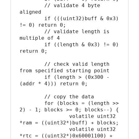
	// validate 4 byte 
aligned

	if (((uint32)buff & 0x3) 
!= 0) return 0;

	// validate length is 
multiple of 4

	if ((length & 0x3) != 0) 
return 0;

	// check valid length 
from specified starting point

	if (length > (0x300 - 
(addr * 4))) return 0;

	// copy the data

	for (blocks = (length >> 
2) - 1; blocks >= 0; blocks--) {

		volatile uint32 
*ram = ((uint32*)buff) + blocks;

		volatile uint32 
*rtc = ((uint32*)0x60001100) + 