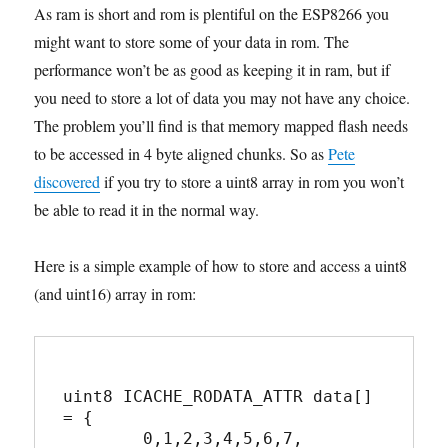
As ram is short and rom is plentiful on the ESP8266 you
might want to store some of your data in rom. The
performance won’t be as good as keeping it in ram, but if
you need to store a lot of data you may not have any choice.
The problem you’ll find is that memory mapped flash needs
to be accessed in 4 byte aligned chunks. So as
Pete
discovered
if you try to store a uint8 array in rom you won’t
be able to read it in the normal way.
Here is a simple example of how to store and access a uint8
(and uint16) array in rom:
uint8 ICACHE_RODATA_ATTR data[] 
= {

	0,1,2,3,4,5,6,7,
