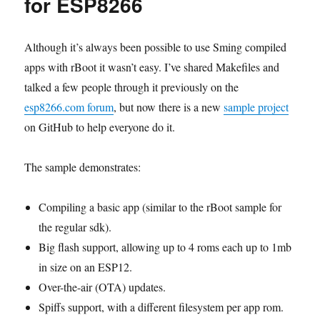
for ESP8266
Although it’s always been possible to use Sming compiled
apps with rBoot it wasn’t easy. I’ve shared Makefiles and
talked a few people through it previously on the
esp8266.com forum
, but now there is a new
sample project
on GitHub to help everyone do it.
The sample demonstrates:
Compiling a basic app (similar to the rBoot sample for
the regular sdk).
Big flash support, allowing up to 4 roms each up to 1mb
in size on an ESP12.
Over-the-air (OTA) updates.
Spiffs support, with a different filesystem per app rom.