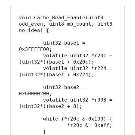
void Cache_Read_Enable(uint8 
odd_even, uint8 mb_count, uint8 
no_idea) {

	uint32 base1 = 
0x3FEFFE00;

	volatile uint32 *r20c = 
(uint32*)(base1 + 0x20c);

	volatile uint32 *r224 = 
(uint32*)(base1 + 0x224);

	uint32 base2 = 
0x60000200;

	volatile uint32 *r008 = 
(uint32*)(base2 + 8);

	while (*r20c & 0x100) {

		*r20c &= 0xeff;

	}
