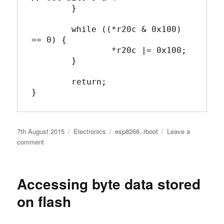
	}

	while ((*r20c & 0x100) 
== 0) {

		*r20c |= 0x100;

	}

	return;

}
Posted
Categories
Tags
7th August 2015
Electronics
esp8266
,
rboot
Leave a
on
on
comment
C
Version
of
Accessing byte data stored
Cache_Read_Enable
for
on flash
ESP8266