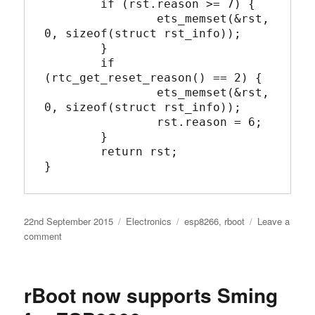
	if (rst.reason >= 7) {

		ets_memset(&rst, 
0, sizeof(struct rst_info));

	}

	if 
(rtc_get_reset_reason() == 2) {

		ets_memset(&rst, 
0, sizeof(struct rst_info));

		rst.reason = 6;

	}

	return rst;

}
Posted
Categories
Tags
22nd September 2015
Electronics
esp8266
,
rboot
Leave a
on
on
comment
C
Version
of
rBoot now supports Sming
system_get_rst_info