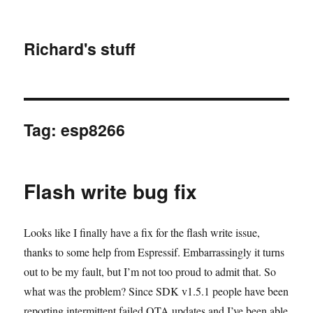
Richard's stuff
Tag:
esp8266
Flash write bug fix
Looks like I finally have a fix for the flash write issue,
thanks to some help from Espressif. Embarrassingly it turns
out to be my fault, but I’m not too proud to admit that. So
what was the problem? Since SDK v1.5.1 people have been
reporting intermittent failed OTA updates and I’ve been able