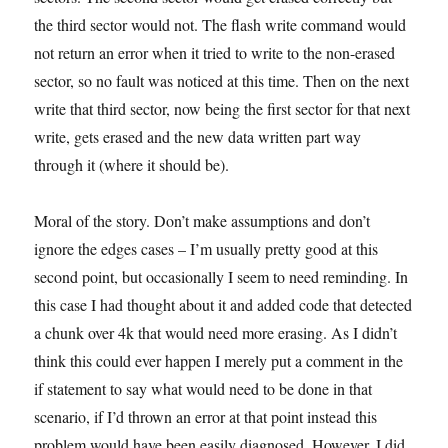
the third sector would not. The flash write command would
not return an error when it tried to write to the non-erased
sector, so no fault was noticed at this time. Then on the next
write that third sector, now being the first sector for that next
write, gets erased and the new data written part way
through it (where it should be).
Moral of the story. Don’t make assumptions and don’t
ignore the edges cases – I’m usually pretty good at this
second point, but occasionally I seem to need reminding. In
this case I had thought about it and added code that detected
a chunk over 4k that would need more erasing. As I didn’t
think this could ever happen I merely put a comment in the
if statement to say what would need to be done in that
scenario, if I’d thrown an error at that point instead this
problem would have been easily diagnosed. However, I did