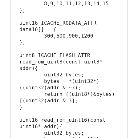
	8,9,10,11,12,13,14,15

};

uint16 ICACHE_RODATA_ATTR 
data16[] = {

	300,600,900,1200

};

uint8 ICACHE_FLASH_ATTR 
read_rom_uint8(const uint8* 
addr){

	uint32 bytes;

	bytes = *(uint32*)
((uint32)addr & ~3);

	return ((uint8*)&bytes)
[(uint32)addr & 3];

}

uint16 read_rom_uint16(const 
uint16* addr){

	uint32 bytes;
