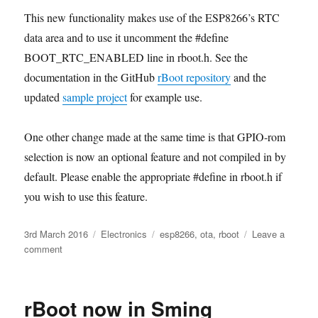
This new functionality makes use of the ESP8266’s RTC
data area and to use it uncomment the #define
BOOT_RTC_ENABLED line in rboot.h. See the
documentation in the GitHub
rBoot repository
and the
updated
sample project
for example use.
One other change made at the same time is that GPIO-rom
selection is now an optional feature and not compiled in by
default. Please enable the appropriate #define in rboot.h if
you wish to use this feature.
Posted
Categories
Tags
3rd March 2016
Electronics
esp8266
,
ota
,
rboot
Leave a
on
on
comment
New
rBoot
version
rBoot now in Sming
allows