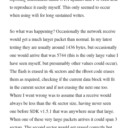
to reproduce it easily myself. This only seemed to occur
when using wifi for long sustained writes.
So what was happening? Occasionally the network receive
would get a much larger packet than normal. In my latest
testing they are usually around 1436 bytes, but occasionally
one would arrive that was 5744 (this is the only large value I
have seen myself, but presumably other values could occur).
The flash is erased in 4k sectors and the rBoot code erases
them as required, checking if the current data block will fit
in the current sector and if not erasing the next one too.
Where I went wrong was to assume that a receive would
always be less than the 4k sector size, having never seen
one before SDK v1.5.1 that was anywhere near that large.
When one of these very large packets arrives it could span 3
sectors. The second sector would get erased correctly but