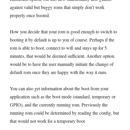
against valid but buggy roms that simply don’t work
properly once booted.
How you decide that your rom is good enough to switch to
booting it by default is up to you of course. Perhaps if the
rom is able to boot, connect to wifi and stays up for 5
minutes, that would be deemed sufficient. Another option
would be to have the user manually initiate the change of
default rom once they are happy with the way it runs.
You can also get information about the boot from your
application such as the boot mode (standard, temporary or
GPIO), and the currently running rom. Previously the
running rom could be determined by reading the config, but
that would not work for a temporary boot.