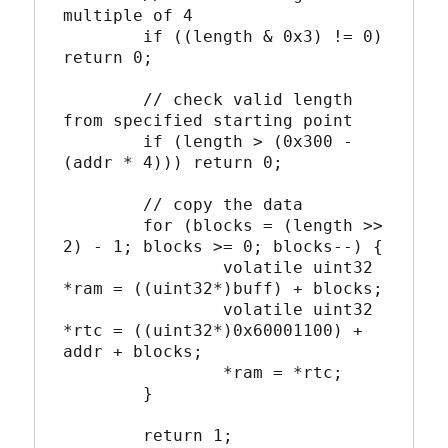
multiple of 4

	if ((length & 0x3) != 0) 
return 0;

	// check valid length 
from specified starting point

	if (length > (0x300 - 
(addr * 4))) return 0;

	// copy the data

	for (blocks = (length >> 
2) - 1; blocks >= 0; blocks--) {

		volatile uint32 
*ram = ((uint32*)buff) + blocks;

		volatile uint32 
*rtc = ((uint32*)0x60001100) + 
addr + blocks;

		*ram = *rtc;

	}

	return 1;
