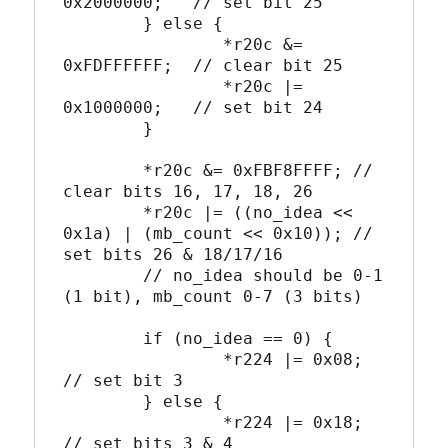
0x2000000;   // set bit 25

	} else {

		*r20c &= 
0xFDFFFFFF;  // clear bit 25

		*r20c |= 
0x1000000;   // set bit 24

	}

	*r20c &= 0xFBF8FFFF; // 
clear bits 16, 17, 18, 26

	*r20c |= ((no_idea << 
0x1a) | (mb_count << 0x10)); // 
set bits 26 & 18/17/16

	// no_idea should be 0-1 
(1 bit), mb_count 0-7 (3 bits)

	if (no_idea == 0) {

		*r224 |= 0x08; 
// set bit 3

	} else {

		*r224 |= 0x18; 
// set bits 3 & 4
