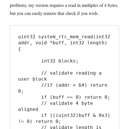
problem), my version requires a read in multiples of 4 bytes,
but you can easily remove that check if you wish.
uint32 system_rtc_mem_read(int32 
addr, void *buff, int32 length) 
{

	int32 blocks;

	// validate reading a 
user block

	//if (addr < 64) return 
0;

	if (buff == 0) return 0;

	// validate 4 byte 
aligned

	if (((uint32)buff & 0x3) 
!= 0) return 0;

	// validate length is 