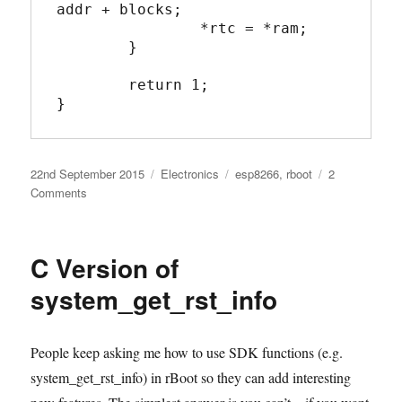
addr + blocks;

		*rtc = *ram;

	}

	return 1;

}
Posted
Categories
Tags
22nd September 2015
Electronics
esp8266
,
rboot
2
on
on
Comments
C
Version
of
C Version of
system_rtc_mem_read
system_get_rst_info
People keep asking me how to use SDK functions (e.g.
system_get_rst_info) in rBoot so they can add interesting