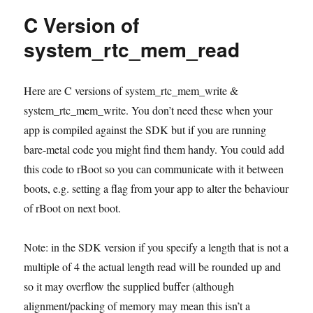
in
C Version of
Sming
system_rtc_mem_read
Here are C versions of system_rtc_mem_write &
system_rtc_mem_write. You don’t need these when your
app is compiled against the SDK but if you are running
bare-metal code you might find them handy. You could add
this code to rBoot so you can communicate with it between
boots, e.g. setting a flag from your app to alter the behaviour
of rBoot on next boot.
Note: in the SDK version if you specify a length that is not a
multiple of 4 the actual length read will be rounded up and
so it may overflow the supplied buffer (although
alignment/packing of memory may mean this isn’t a