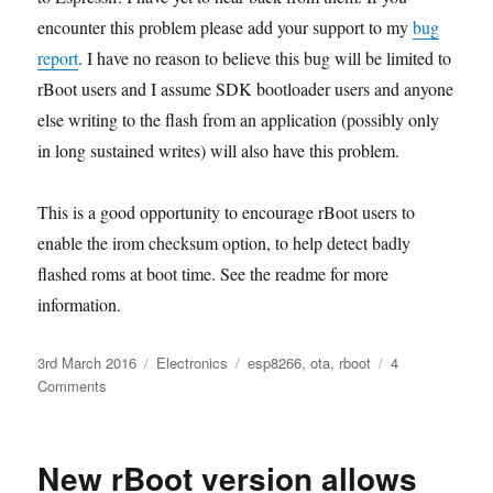
encounter this problem please add your support to my
bug
report
. I have no reason to believe this bug will be limited to
rBoot users and I assume SDK bootloader users and anyone
else writing to the flash from an application (possibly only
in long sustained writes) will also have this problem.
This is a good opportunity to encourage rBoot users to
enable the irom checksum option, to help detect badly
flashed roms at boot time. See the readme for more
information.
Posted
Categories
Tags
3rd March 2016
Electronics
esp8266
,
ota
,
rboot
4
on
on
Comments
Flash
write
bug
New rBoot version allows
in