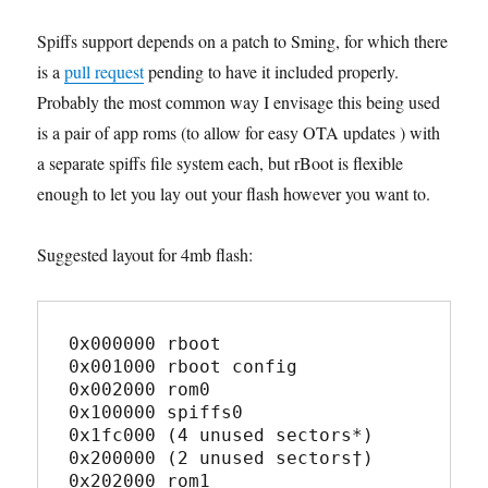
Spiffs support depends on a patch to Sming, for which there
is a
pull request
pending to have it included properly.
Probably the most common way I envisage this being used
is a pair of app roms (to allow for easy OTA updates ) with
a separate spiffs file system each, but rBoot is flexible
enough to let you lay out your flash however you want to.
Suggested layout for 4mb flash:
0x000000 rboot

0x001000 rboot config

0x002000 rom0

0x100000 spiffs0

0x1fc000 (4 unused sectors*)

0x200000 (2 unused sectors†)

0x202000 rom1
