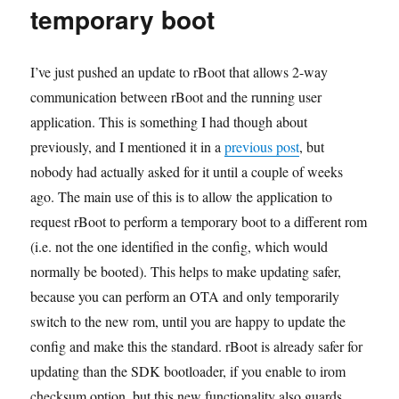
Espressif
temporary boot
SDK
v1.5.1+
I’ve just pushed an update to rBoot that allows 2-way
communication between rBoot and the running user
application. This is something I had though about
previously, and I mentioned it in a
previous post
, but
nobody had actually asked for it until a couple of weeks
ago. The main use of this is to allow the application to
request rBoot to perform a temporary boot to a different rom
(i.e. not the one identified in the config, which would
normally be booted). This helps to make updating safer,
because you can perform an OTA and only temporarily
switch to the new rom, until you are happy to update the
config and make this the standard. rBoot is already safer for
updating than the SDK bootloader, if you enable to irom
checksum option, but this new functionality also guards