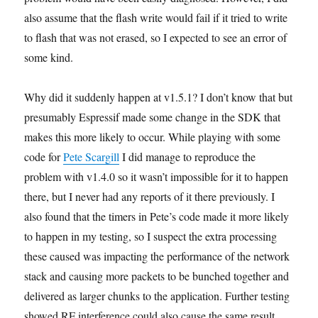
also assume that the flash write would fail if it tried to write
to flash that was not erased, so I expected to see an error of
some kind.
Why did it suddenly happen at v1.5.1? I don’t know that but
presumably Espressif made some change in the SDK that
makes this more likely to occur. While playing with some
code for
Pete Scargill
I did manage to reproduce the
problem with v1.4.0 so it wasn’t impossible for it to happen
there, but I never had any reports of it there previously. I
also found that the timers in Pete’s code made it more likely
to happen in my testing, so I suspect the extra processing
these caused was impacting the performance of the network
stack and causing more packets to be bunched together and
delivered as larger chunks to the application. Further testing
showed RF interference could also cause the same result.