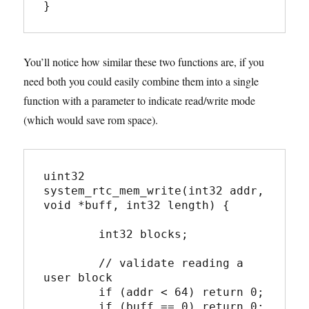
}
You’ll notice how similar these two functions are, if you
need both you could easily combine them into a single
function with a parameter to indicate read/write mode
(which would save rom space).
uint32 
system_rtc_mem_write(int32 addr, 
void *buff, int32 length) {

	int32 blocks;

	// validate reading a 
user block

	if (addr < 64) return 0;

	if (buff == 0) return 0;
