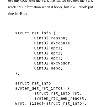
use this code after the SDK has started because the SDK
resets this information when it boots, but it will work just
fine in rBoot.
struct rst_info {

	uint32 reason;

	uint32 exccause;

	uint32 epc1;

	uint32 epc2;

	uint32 epc3;

	uint32 excvaddr;

	uint32 depc;

};

struct rst_info 
system_get_rst_info() {

	struct rst_info rst;

	system_rtc_mem_read(0, 
&rst, sizeof(struct rst_info);
