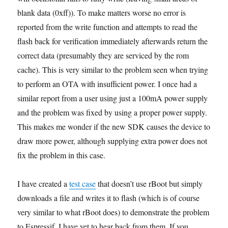
blank data (0xff)). To make matters worse no error is
reported from the write function and attempts to read the
flash back for verification immediately afterwards return the
correct data (presumably they are serviced by the rom
cache). This is very similar to the problem seen when trying
to perform an OTA with insufficient power. I once had a
similar report from a user using just a 100mA power supply
and the problem was fixed by using a proper power supply.
This makes me wonder if the new SDK causes the device to
draw more power, although supplying extra power does not
fix the problem in this case.
I have created a
test case
that doesn’t use rBoot but simply
downloads a file and writes it to flash (which is of course
very similar to what rBoot does) to demonstrate the problem
to Espressif. I have yet to hear back from them. If you