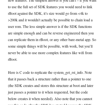
new features. The simplest answer is you can’t – if you want
to use the full set of SDK features you would need to link
rBoot against the SDK, it’s size would go from <4k to
>200k and it wouldn’t actually be possible to chain load a
user rom. The less simple answer is if the SDK functions
are simple enough and can be reverse engineered then you
can replicate them in rBoot, or any other bare-metal app. So
some simple things will be possible, with work, but you’ll
never be able to use more complex features like wifi from
rBoot.
Here is C code to replicate the system_get_rst_info. Note
that it passes back a structure rather than a pointer to one
(the SDK creates and stores this structure at boot and later
just passes a pointer to it when requested, but the code
below creates it when needed). Also note that you cannot