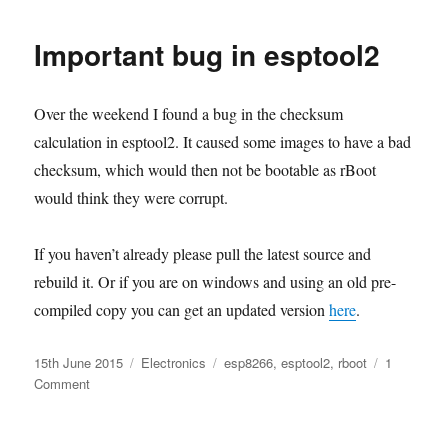
byte
data
Important bug in esptool2
stored
on
flash
Over the weekend I found a bug in the checksum
calculation in esptool2. It caused some images to have a bad
checksum, which would then not be bootable as rBoot
would think they were corrupt.
If you haven’t already please pull the latest source and
rebuild it. Or if you are on windows and using an old pre-
compiled copy you can get an updated version
here
.
Posted
Categories
Tags
15th June 2015
Electronics
esp8266
,
esptool2
,
rboot
1
on
on
Comment
Important
bug
in