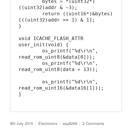
	bytes = *(uint32*)
((uint32)addr & ~3);

	return ((uint16*)&bytes)
[((uint32)addr >> 1) & 1];

}

void ICACHE_FLASH_ATTR 
user_init(void) {

	os_printf("%d\r\n", 
read_rom_uint8(&data[0]));

	os_printf("%d\r\n", 
read_rom_uint8(data + 13));

	os_printf("%d\r\n", 
read_rom_uint16(&data16[1]));

}

Posted
Categories
Tags
on
8th July 2015
Electronics
esp8266
2 Comments
on
Accessing