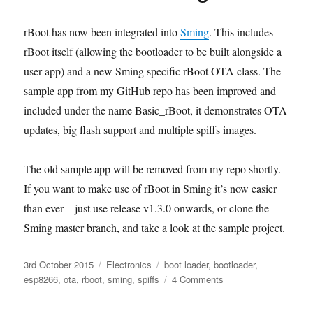
temporary
boot
rBoot has now been integrated into
Sming
. This includes
rBoot itself (allowing the bootloader to be built alongside a
user app) and a new Sming specific rBoot OTA class. The
sample app from my GitHub repo has been improved and
included under the name Basic_rBoot, it demonstrates OTA
updates, big flash support and multiple spiffs images.
The old sample app will be removed from my repo shortly.
If you want to make use of rBoot in Sming it’s now easier
than ever – just use release v1.3.0 onwards, or clone the
Sming master branch, and take a look at the sample project.
Posted
Categories
Tags
3rd October 2015
Electronics
boot loader
,
bootloader
,
on
on
esp8266
,
ota
,
rboot
,
sming
,
spiffs
4 Comments
rBoot
now