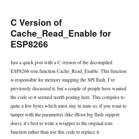
rBoot
now
supports
C Version of
Sming
for
Cache_Read_Enable for
ESP8266
ESP8266
Just a quick post with a C version of the decompiled
ESP8266 rom function Cache_Read_Enable. This function
is responsible for memory mapping the SPI flash. I’ve
previously discussed it, but a couple of people have wanted
the code so it seemed worth posting here. This compiles to
quite a few bytes which must stay in iram so, if you want to
tamper with the parameters (like rBoot big flash support
does), it’s best to write a wrapper to the original rom
function rather than use this code to replace it.