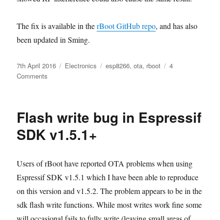
The fix is available in the
rBoot GitHub repo
, and has also
been updated in Sming.
Posted
Categories
Tags
7th April 2016
Electronics
esp8266
,
ota
,
rboot
4
on
on
Comments
Flash
write
bug
Flash write bug in Espressif
fix
SDK v1.5.1+
Users of rBoot have reported OTA problems when using
Espressif SDK v1.5.1 which I have been able to reproduce
on this version and v1.5.2. The problem appears to be in the
sdk flash write functions. While most writes work fine some
will occasional fails to fully write (leaving small areas of