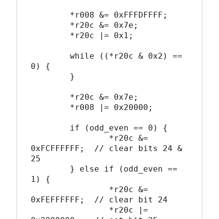
	*r008 &= 0xFFFDFFFF;

	*r20c &= 0x7e;

	*r20c |= 0x1;

	while ((*r20c & 0x2) == 
0) {

	}

	*r20c &= 0x7e;

	*r008 |= 0x20000;

	if (odd_even == 0) {

		*r20c &= 
0xFCFFFFFF;  // clear bits 24 & 
25

	} else if (odd_even == 
1) {

		*r20c &= 
0xFEFFFFFF;  // clear bit 24

		*r20c |= 