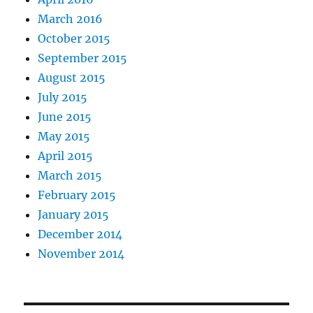
March 2016
October 2015
September 2015
August 2015
July 2015
June 2015
May 2015
April 2015
March 2015
February 2015
January 2015
December 2014
November 2014