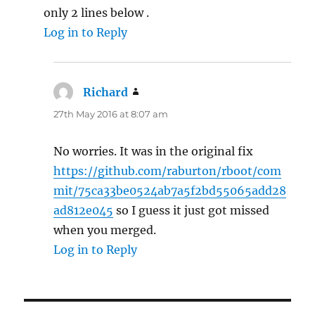
only 2 lines below .
Log in to Reply
Richard
says:
27th May 2016 at 8:07 am
No worries. It was in the original fix
https://github.com/raburton/rboot/com
mit/75ca33be0524ab7a5f2bd55065add28
ad812e045
so I guess it just got missed
when you merged.
Log in to Reply