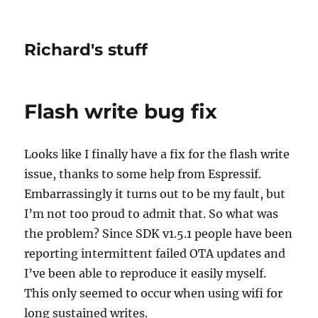
Richard's stuff
Flash write bug fix
Looks like I finally have a fix for the flash write
issue, thanks to some help from Espressif.
Embarrassingly it turns out to be my fault, but
I’m not too proud to admit that. So what was
the problem? Since SDK v1.5.1 people have been
reporting intermittent failed OTA updates and
I’ve been able to reproduce it easily myself.
This only seemed to occur when using wifi for
long sustained writes.