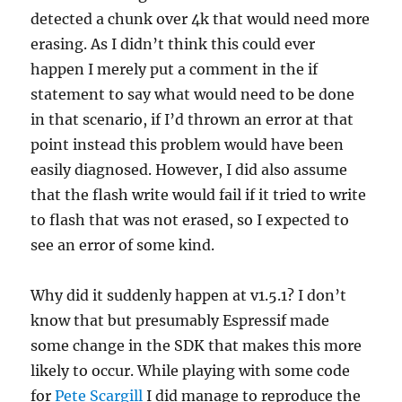
detected a chunk over 4k that would need more
erasing. As I didn’t think this could ever
happen I merely put a comment in the if
statement to say what would need to be done
in that scenario, if I’d thrown an error at that
point instead this problem would have been
easily diagnosed. However, I did also assume
that the flash write would fail if it tried to write
to flash that was not erased, so I expected to
see an error of some kind.
Why did it suddenly happen at v1.5.1? I don’t
know that but presumably Espressif made
some change in the SDK that makes this more
likely to occur. While playing with some code
for
Pete Scargill
I did manage to reproduce the