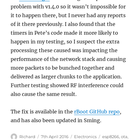
problem with v1.4.0 so it wasn’t impossible for
it to happen there, but I never had any reports
of it there previously. I also found that the
timers in Pete’s code made it more likely to
happen in my testing, so I suspect the extra
processing these caused was impacting the
performance of the network stack and causing
more packets to be bunched together and
delivered as larger chunks to the application.
Further testing showed RF interference could
also cause the same result.
The fix is available in the
rBoot GitHub repo
,
and has also been updated in Sming.
Author
Posted
Categories
Tags
Richard
7th April 2016
Electronics
esp8266
,
ota
,