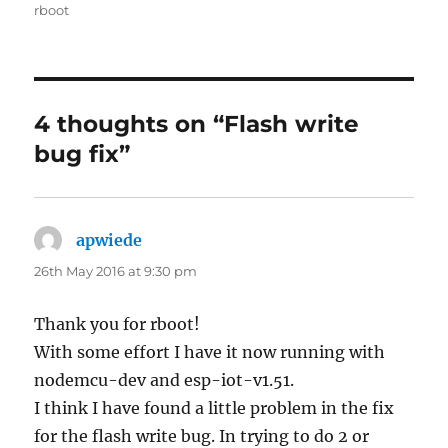
on
rboot
4 thoughts on “Flash write
bug fix”
apwiede
says:
26th May 2016 at 9:30 pm
Thank you for rboot!
With some effort I have it now running with
nodemcu-dev and esp-iot-v1.51.
I think I have found a little problem in the fix
for the flash write bug. In trying to do 2 or