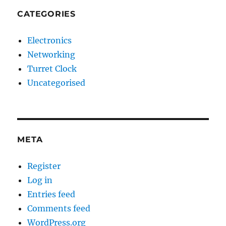
CATEGORIES
Electronics
Networking
Turret Clock
Uncategorised
META
Register
Log in
Entries feed
Comments feed
WordPress.org