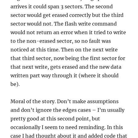
arrives it could span 3 sectors. The second
sector would get erased correctly but the third
sector would not. The flash write command
would not return an error when it tried to write
to the non-erased sector, so no fault was
noticed at this time. Then on the next write
that third sector, now being the first sector for
that next write, gets erased and the new data
written part way through it (where it should
be).
Moral of the story. Don’t make assumptions
and don’t ignore the edges cases – I’m usually
pretty good at this second point, but
occasionally I seem to need reminding. In this
case I had thought about it and added code that