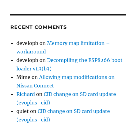
RECENT COMMENTS
developb
on
Memory map limitation –
workaround
developb
on
Decompiling the ESP8266 boot
loader v1.3(b3)
Mime
on
Allowing map modifications on
Nissan Connect
Richard
on
CID change on SD card update
(evoplus_cid)
quiet
on
CID change on SD card update
(evoplus_cid)