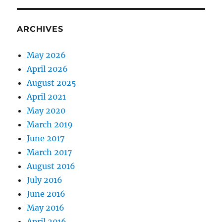
ARCHIVES
May 2026
April 2026
August 2025
April 2021
May 2020
March 2019
June 2017
March 2017
August 2016
July 2016
June 2016
May 2016
April 2016