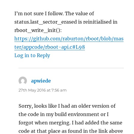
I’m not sure I follow. The value of
status.last_sector_erased is reinitialised in
rboot_write_init():
https://github.com/raburton/rboot/blob/mas
ter/appcode/rboot-api.c#L98
Log in to Reply
apwiede
says:
27th May 2016 at 7:56 am
Sorry, looks like I had an older version of
the code in my build environment or I
forgot when merging. I had added the same
code at that place as found in the link above