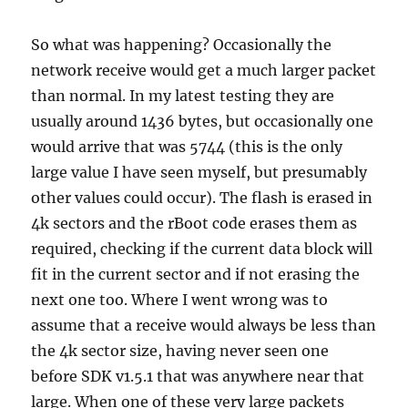
So what was happening? Occasionally the
network receive would get a much larger packet
than normal. In my latest testing they are
usually around 1436 bytes, but occasionally one
would arrive that was 5744 (this is the only
large value I have seen myself, but presumably
other values could occur). The flash is erased in
4k sectors and the rBoot code erases them as
required, checking if the current data block will
fit in the current sector and if not erasing the
next one too. Where I went wrong was to
assume that a receive would always be less than
the 4k sector size, having never seen one
before SDK v1.5.1 that was anywhere near that
large. When one of these very large packets