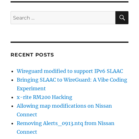
SE
Search
for:
RECENT POSTS
Wireguard modified to support IPv6 SLAAC
Bringing SLAAC to WireGuard: A Vibe Coding
Experiment
x-rite RM200 Hacking
Allowing map modifications on Nissan
Connect
Removing Alerts_0913.ntq from Nissan
Connect