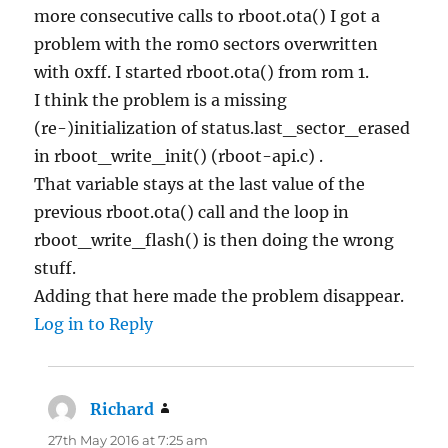
more consecutive calls to rboot.ota() I got a
problem with the rom0 sectors overwritten
with 0xff. I started rboot.ota() from rom 1.
I think the problem is a missing
(re-)initialization of status.last_sector_erased
in rboot_write_init() (rboot-api.c) .
That variable stays at the last value of the
previous rboot.ota() call and the loop in
rboot_write_flash() is then doing the wrong
stuff.
Adding that here made the problem disappear.
Log in to Reply
Richard
says:
27th May 2016 at 7:25 am