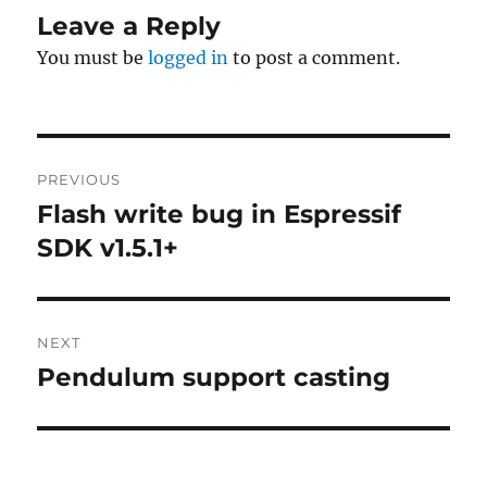
Leave a Reply
You must be
logged in
to post a comment.
Post
PREVIOUS
navigation
Flash write bug in Espressif
Previous
post:
SDK v1.5.1+
NEXT
Pendulum support casting
Next
post: