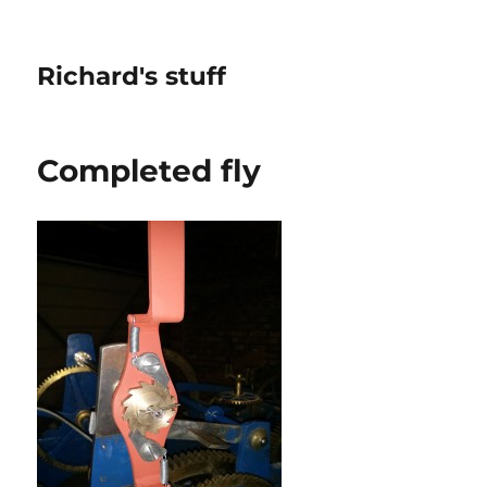
Richard's stuff
Completed fly