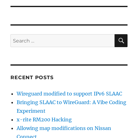
post:
SE
Search
for:
RECENT POSTS
Wireguard modified to support IPv6 SLAAC
Bringing SLAAC to WireGuard: A Vibe Coding
Experiment
x-rite RM200 Hacking
Allowing map modifications on Nissan
Connect