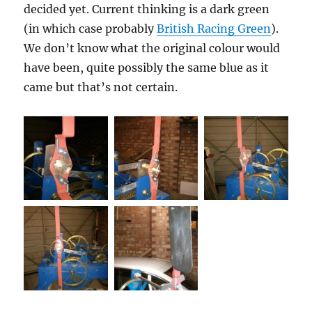
decided yet. Current thinking is a dark green
(in which case probably
British Racing Green
).
We don’t know what the original colour would
have been, quite possibly the same blue as it
came but that’s not certain.