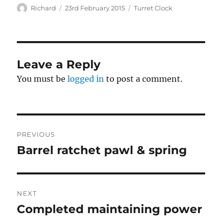
Author
Posted
Categories
Richard
23rd February 2015
Turret Clock
on
Leave a Reply
You must be
logged in
to post a comment.
Post
PREVIOUS
navigation
Barrel ratchet pawl & spring
Previous
post:
NEXT
Completed maintaining power
Next