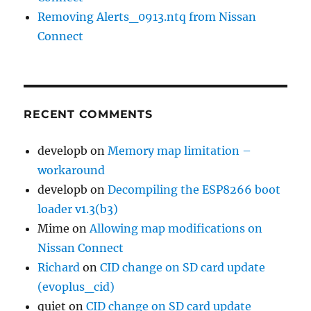
Removing Alerts_0913.ntq from Nissan
Connect
RECENT COMMENTS
developb
on
Memory map limitation –
workaround
developb
on
Decompiling the ESP8266 boot
loader v1.3(b3)
Mime
on
Allowing map modifications on
Nissan Connect
Richard
on
CID change on SD card update
(evoplus_cid)
quiet
on
CID change on SD card update