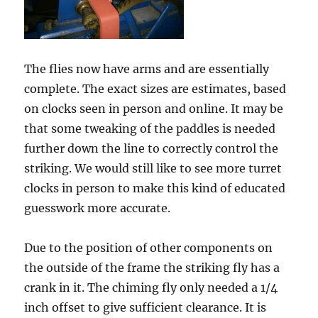
The flies now have arms and are essentially
complete. The exact sizes are estimates, based
on clocks seen in person and online. It may be
that some tweaking of the paddles is needed
further down the line to correctly control the
striking. We would still like to see more turret
clocks in person to make this kind of educated
guesswork more accurate.
Due to the position of other components on
the outside of the frame the striking fly has a
crank in it. The chiming fly only needed a 1/4
inch offset to give sufficient clearance. It is