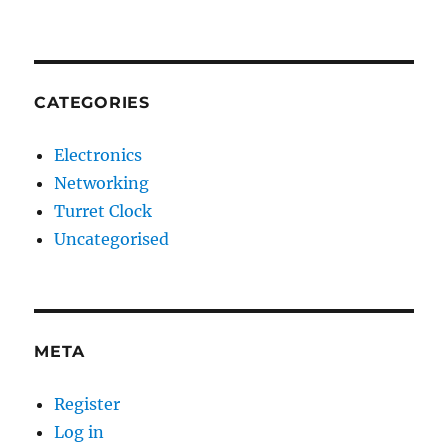
CATEGORIES
Electronics
Networking
Turret Clock
Uncategorised
META
Register
Log in