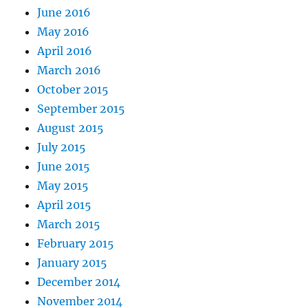
June 2016
May 2016
April 2016
March 2016
October 2015
September 2015
August 2015
July 2015
June 2015
May 2015
April 2015
March 2015
February 2015
January 2015
December 2014
November 2014