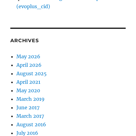
(evoplus_cid)
ARCHIVES
May 2026
April 2026
August 2025
April 2021
May 2020
March 2019
June 2017
March 2017
August 2016
July 2016