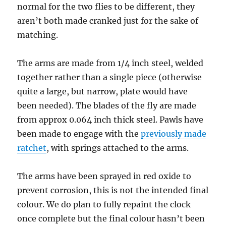
normal for the two flies to be different, they
aren’t both made cranked just for the sake of
matching.
The arms are made from 1/4 inch steel, welded
together rather than a single piece (otherwise
quite a large, but narrow, plate would have
been needed). The blades of the fly are made
from approx 0.064 inch thick steel. Pawls have
been made to engage with the
previously made
ratchet
, with springs attached to the arms.
The arms have been sprayed in red oxide to
prevent corrosion, this is not the intended final
colour. We do plan to fully repaint the clock
once complete but the final colour hasn’t been